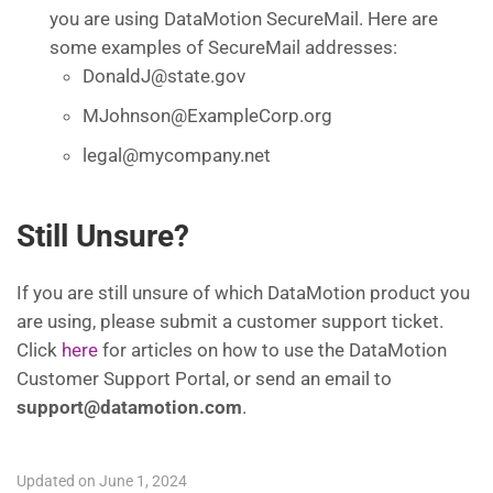
you are using DataMotion SecureMail. Here are
some examples of SecureMail addresses:
DonaldJ@state.gov
MJohnson@ExampleCorp.org
legal@mycompany.net
Still Unsure?
If you are still unsure of which DataMotion product you
are using, please submit a customer support ticket.
Click
here
for articles on how to use the DataMotion
Customer Support Portal, or send an email to
support@datamotion.com
.
Updated on June 1, 2024