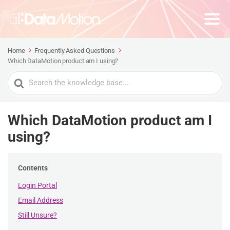
Home
Frequently Asked Questions
Which DataMotion product am I using?
Search
For
Which DataMotion product am I
using?
Contents
Login Portal
Email Address
Still Unsure?