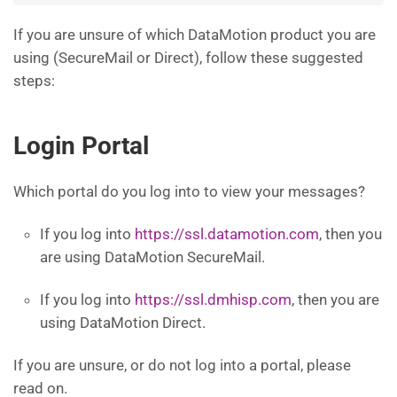
If you are unsure of which DataMotion product you are
using (SecureMail or Direct), follow these suggested
steps:
Login Portal
Which portal do you log into to view your messages?
If you log into
https://ssl.datamotion.com
, then you
are using DataMotion SecureMail.
If you log into
https://ssl.dmhisp.com
, then you are
using DataMotion Direct.
If you are unsure, or do not log into a portal, please
read on.