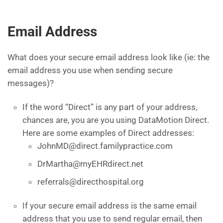
Email Address
What does your secure email address look like (ie: the
email address you use when sending secure
messages)?
If the word “Direct” is any part of your address,
chances are, you are you using DataMotion Direct.
Here are some examples of Direct addresses:
JohnMD@direct.familypractice.com
DrMartha@myEHRdirect.net
referrals@directhospital.org
If your secure email address is the same email
address that you use to send regular email, then