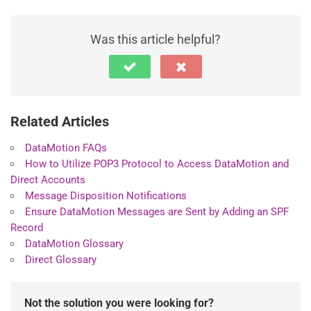
Was this article helpful?
Related Articles
DataMotion FAQs
How to Utilize POP3 Protocol to Access DataMotion and
Direct Accounts
Message Disposition Notifications
Ensure DataMotion Messages are Sent by Adding an SPF
Record
DataMotion Glossary
Direct Glossary
Not the solution you were looking for?