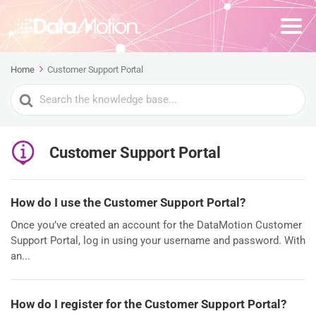
Home
Customer Support Portal
Search
For
Customer Support Portal
How do I use the Customer Support Portal?
Once you’ve created an account for the DataMotion Customer
Support Portal, log in using your username and password. With
an...
How do I register for the Customer Support Portal?