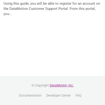
Using this guide, you will be able to register for an account on
the DataMotion Customer Support Portal. From this portal,
you...
© Copyright
DataMotion, Inc.
Documentation
Developer Center
FAQ